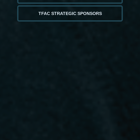
TFAC STRATEGIC SPONSORS