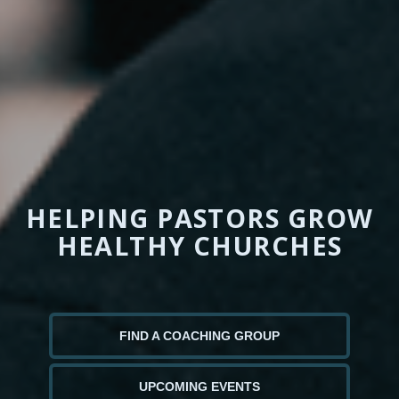
HELPING PASTORS GROW
HEALTHY CHURCHES
FIND A COACHING GROUP
UPCOMING EVENTS