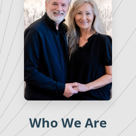
Who We Are