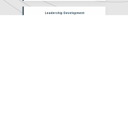
Leadership Development
Relationship
Cultural Influence
Upcoming
Events