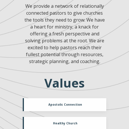
We provide a network of relationally
connected pastors to give churches
the tools they need to grow. We have
a heart for ministry, a knack for
offering a fresh perspective and
solving problems at the root. We are
excited to help pastors reach their
fullest potential through resources,
strategic planning, and coaching.
Values
Apostolic Connection
Healthy Church